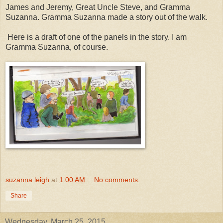
James and Jeremy, Great Uncle Steve, and Gramma
Suzanna. Gramma Suzanna made a story out of the walk.
Here is a draft of one of the panels in the story. I am
Gramma Suzanna, of course.
suzanna leigh
at
1:00 AM
No comments:
Share
Wednesday, March 25, 2015