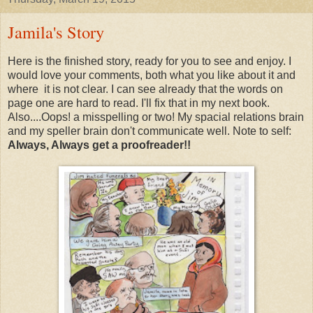
Jamila's Story
Here is the finished story, ready for you to see and enjoy. I
would love your comments, both what you like about it and
where it is not clear. I can see already that the words on
page one are hard to read. I'll fix that in my next book.
Also....Oops! a misspelling or two! My spacial relations brain
and my speller brain don't communicate well. Note to self:
Always, Always get a proofreader!!