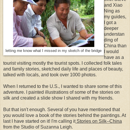
and Xiao
Ning as
my guides,
I got a
deeper
understan
ding of
China than
letting me know what I missed in my sketch of the bridge
I would
have as a
tourist visiting mostly the tourist spots. I collected folk tales
and family stories, sketched daily life and places of beauty,
talked with locals, and took over 1000 photos.
When I returned to the U.S., I wanted to share some of this
adventure. I painted illustrations of some of the stories on
silk and created a slide show I shared with my friends.
But that isn't enough. Several of you have mentioned that
you would love a book of the stories behind the paintings. At
last I have started on it! I'm calling it
Stories on Silk--China
from the Studio of Suzanna Leigh.