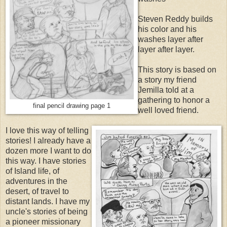
Steven Reddy builds
his color and his
washes layer after
layer after layer.
This story is based on
a story my friend
Jemilla told at a
gathering to honor a
final pencil drawing page 1
well loved friend.
I love this way of telling
stories! I already have a
dozen more I want to do
this way. I have stories
of Island life, of
adventures in the
desert, of travel to
distant lands. I have my
uncle's stories of being
a pioneer missionary