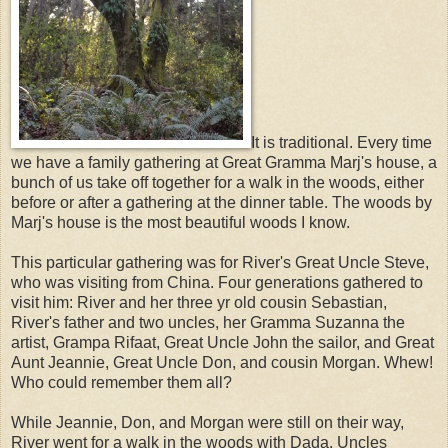
It is traditional. Every time
we have a family gathering at Great Gramma Marj's house, a
bunch of us take off together for a walk in the woods, either
before or after a gathering at the dinner table. The woods by
Marj's house is the most beautiful woods I know.
This particular gathering was for River's Great Uncle Steve,
who was visiting from China. Four generations gathered to
visit him: River and her three yr old cousin Sebastian,
River's father and two uncles, her Gramma Suzanna the
artist, Grampa Rifaat, Great Uncle John the sailor, and Great
Aunt Jeannie, Great Uncle Don, and cousin Morgan. Whew!
Who could remember them all?
While Jeannie, Don, and Morgan were still on their way,
River went for a walk in the woods with Dada, Uncles