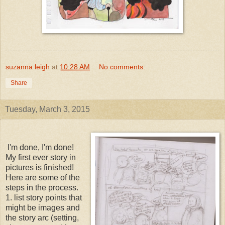
suzanna leigh
at
10:28 AM
No comments:
Share
Tuesday, March 3, 2015
I'm done, I'm done!
My first ever story in
pictures is finished!
Here are some of the
steps in the process.
1. list story points that
might be images and
the story arc (setting,