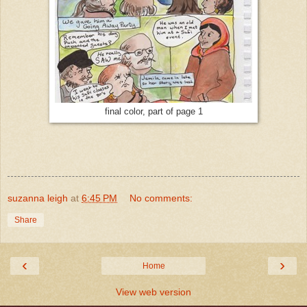
final color, part of page 1
suzanna leigh
at
6:45 PM
No comments:
Share
‹
›
Home
View web version