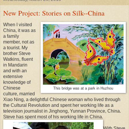
New Project: Stories on Silk--China
When I visited
China, it was as
a family
member, not as
a tourist. My
brother Steve
Watkins, fluent
in Mandarin
and with an
extensive
knowledge of
Chinese
This bridge was at a park in Huzhou
culture, married
Xiao Ning, a delightful Chinese woman who lived through
the Cultural Revolution and spent her working life as a
television journalist in Jinghong, Yunnan Province, China.
Steve has spent most of his working life in China.
With Steve