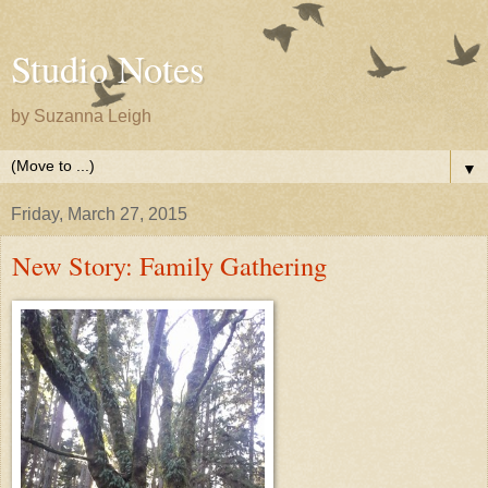
Studio Notes
by Suzanna Leigh
▼
Friday, March 27, 2015
New Story: Family Gathering