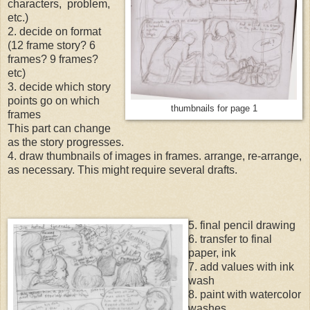
characters, problem,
etc.)
2. decide on format
(12 frame story? 6
frames? 9 frames?
etc)
3. decide which story
points go on which
thumbnails for page 1
frames
This part can change
as the story progresses.
4. draw thumbnails of images in frames. arrange, re-arrange,
as necessary. This might require several drafts.
5. final pencil drawing
6. transfer to final
paper, ink
7. add values with ink
wash
8. paint with watercolor
washes