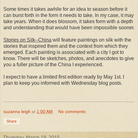
Some times it takes awhile for an idea to season before it
can burst forth in the form it needs to take. In my case, it may
take years. When it does blossom, it takes form with a depth
and understanding that would have been impossible sooner.
Stories on Silk--China
will feature paintings on silk with the
stories that inspired them and the context from which they
emerged. Each painting is associated with a city I got to
know. There will be sketches, photos, and anecdotes to give
you a fuller picture of the China I experienced.
I expect to have a limited first edition ready by May 1st. I
plan to keep you informed with Wednesday blog posts.
suzanna leigh
at
1:00 AM
No comments:
Share
Thursday, March 19, 2015