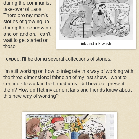
during the communist
take-over of Laos.
There are my mom's
stories of growing up
during the depression.
and on and on. I can't
wait to get started on
ink and ink wash
those!
I expect I'll be doing several collections of stories.
I'm still working on how to integrate this way of working with
the three dimensional fabric art of my last show. I want to
continue to work in both mediums. But how do I present
them? How do I let my current fans and friends know about
this new way of working?