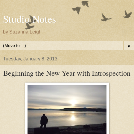
Studio Notes
by Suzanna Leigh
▼
Tuesday, January 8, 2013
Beginning the New Year with Introspection