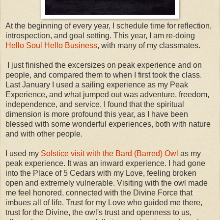
At the beginning of every year, I schedule time for reflection,
introspection, and goal setting. This year, I am re-doing
Hello Soul Hello Business
, with many of my classmates.
I just finished the excersizes on peak experience and on
people, and compared them to when I first took the class.
Last January I used a sailing experience as my Peak
Experience, and what jumped out was adventure, freedom,
independence, and service. I found that the spiritual
dimension is more profound this year, as I have been
blessed with some wonderful experiences, both with nature
and with other people.
I used my
Solstice visit with the Bard (Barred) Owl
as my
peak experience. It was an inward experience. I had gone
into the Place of 5 Cedars with my Love, feeling broken
open and extremely vulnerable. Visiting with the owl made
me feel honored, connected with the Divine Force that
imbues all of life. Trust for my Love who guided me there,
trust for the Divine, the owl's trust and openness to us,