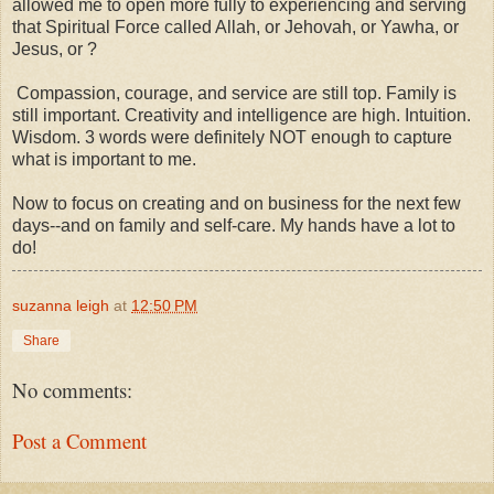
allowed me to open more fully to experiencing and serving
that Spiritual Force called Allah, or Jehovah, or Yawha, or
Jesus, or ?
Compassion, courage, and service are still top. Family is
still important. Creativity and intelligence are high. Intuition.
Wisdom. 3 words were definitely NOT enough to capture
what is important to me.
Now to focus on creating and on business for the next few
days--and on family and self-care. My hands have a lot to
do!
suzanna leigh
at
12:50 PM
Share
No comments:
Post a Comment